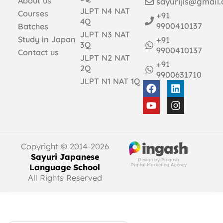
About us
sayurijls@gmail
JLPT N4 NAT
Courses
+91
4Q
9900410137
Batches
JLPT N3 NAT
Study in Japan
+91
3Q
9900410137
Contact us
JLPT N2 NAT
+91
2Q
9900631710
JLPT N1 NAT 1Q
Copyright © 2014-2026
Sayuri Japanese
Design by Pingash
Digital Marketing Agency
Language School
All Rights Reserved