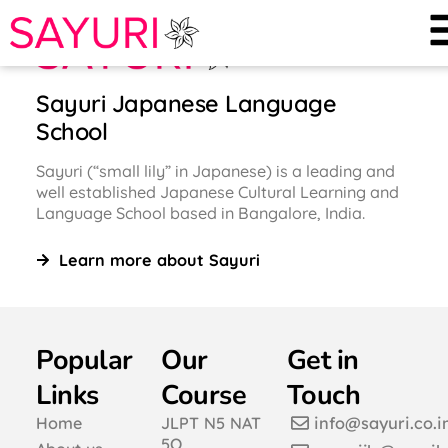
Sayuri Japanese Language
School
Sayuri (“small lily” in Japanese) is a leading and
well established Japanese Cultural Learning and
Language School based in Bangalore, India.
Learn more about Sayuri
Popular
Our
Get in
Links
Course
Touch
Home
JLPT N5 NAT
info@sayuri.co.i
5Q